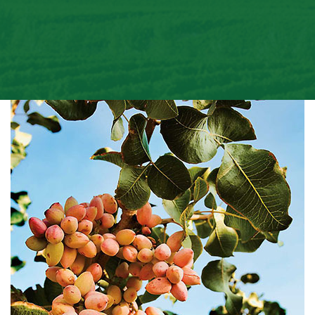
Email
Phone
+1
Choose Subject
Order Number
Message