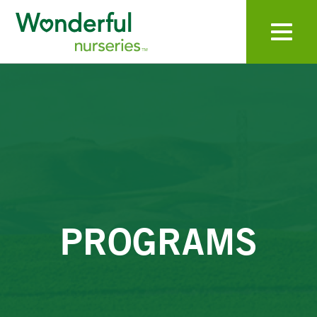
Toggle navigat
PROGRAMS
For sales inquiries, please contact:
WONDERFUL LABORATORIES
Main Office
(661) 758-4777
CONTACT
Sales.Nurseries@wonderful.com
PROGRAMS
First Name
Last Name