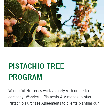
CLOSE
PISTACHIO TREE
PROGRAM
Wonderful Nurseries works closely with our sister
company, Wonderful Pistachio & Almonds to offer
Pistachio Purchase Agreements to clients planting our