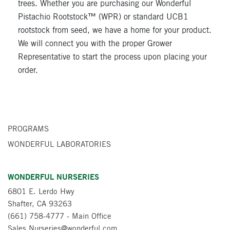
trees. Whether you are purchasing our Wonderful
Pistachio Rootstock™ (WPR) or standard UCB1
rootstock from seed, we have a home for your product.
We will connect you with the proper Grower
Representative to start the process upon placing your
order.
PROGRAMS
WONDERFUL LABORATORIES
WONDERFUL NURSERIES
6801 E. Lerdo Hwy
Shafter, CA 93263
(661) 758-4777
- Main Office
Sales.Nurseries@wonderful.com